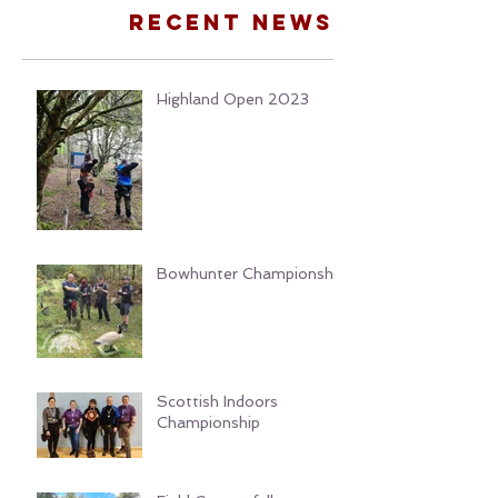
Recent news
Highland Open 2023
Bowhunter Championship
Scottish Indoors
Championship