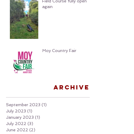
Field Course fully open
again
Moy Country Fair
Archive
September 2023
(1)
1 post
July 2023
(1)
1 post
January 2023
(1)
1 post
July 2022
(3)
3 posts
June 2022
(2)
2 posts