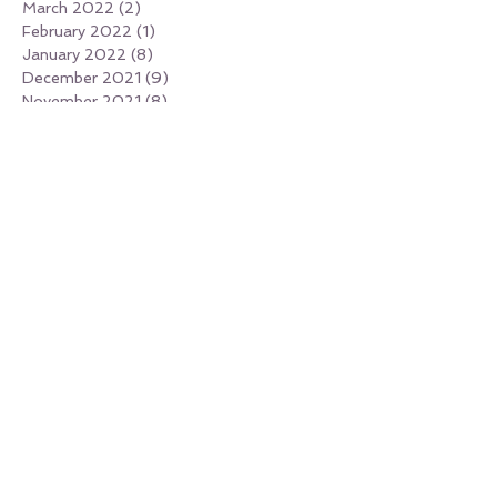
March 2022
(2)
2 posts
February 2022
(1)
1 post
January 2022
(8)
8 posts
December 2021
(9)
9 posts
November 2021
(8)
8 posts
October 2021
(4)
4 posts
September 2021
(5)
5 posts
August 2021
(7)
7 posts
July 2021
(6)
6 posts
June 2021
(4)
4 posts
May 2021
(1)
1 post
April 2021
(4)
4 posts
March 2021
(2)
2 posts
February 2021
(1)
1 post
January 2021
(4)
4 posts
December 2020
(2)
2 posts
November 2020
(2)
2 posts
February 2020
(1)
1 post
January 2020
(1)
1 post
October 2019
(1)
1 post
May 2019
(1)
1 post