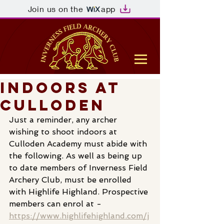
Join us on the
app
Indoors at
Culloden
Just a reminder, any archer 
wishing to shoot indoors at 
Culloden Academy must abide with 
the following. As well as being up 
to date members of Inverness Field 
Archery Club, must be enrolled 
with Highlife Highland. Prospective 
members can enrol at -        
https://www.highlifehighland.com/j