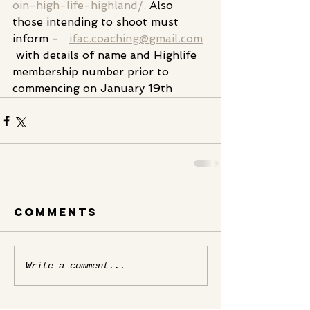
oin-high-life-highland/.
 Also 
those intending to shoot must 
inform -   
ifac.coaching@gmail.com
 with details of name and Highlife 
membership number prior to 
commencing on January 19th
Comments
Write a comment...