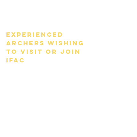
carried out by a Coach or
member of the Executive
Committee.
Experienced
archers wishing
to visit or join
IFAC
​Visiting experienced field
archers from an IFAA-affiliated
National Governing Body
(NGB) holding a valid
classification score card (with
classification entries), will
normally only require a course
familiarisation visit escorted by