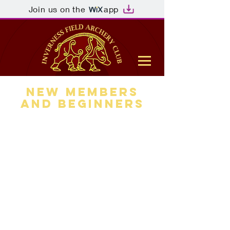
Join us on the
app
New members
and Beginners
It should be noted that the
rules of the club are that any
visitor, be they experienced, a
learner or beginner, must be
assessed for competence and
advised of the rules and
regulations regarding use of
the Field Course. This has to be