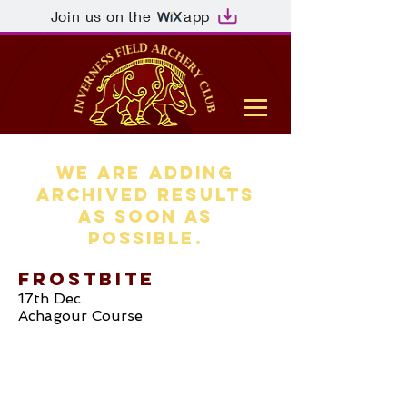
Join us on the
app
WE ARE ADDING
ARCHIVED RESULTS
AS SOON AS
POSSIBLE.
Frostbite
17th Dec
Achagour Course