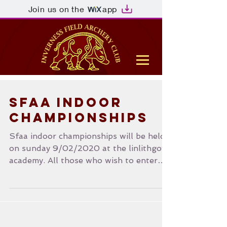
Join us on the
app
SFAA Indoor
Championships
Sfaa indoor championships will be held
on sunday 9/02/2020 at the linlithgow
academy. All those who wish to enter
please see the SFAA...