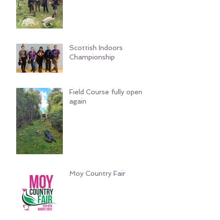
Scottish Indoors
Championship
Field Course fully open
again
Moy Country Fair