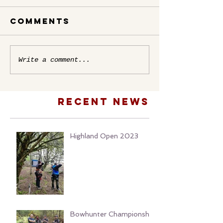
Comments
Write a comment...
Recent news
Highland Open 2023
Bowhunter Championship