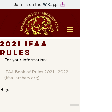
Join us on the
app
2021 IFAA
Rules
For your information:
IFAA Book of Rules 2021- 2022 
(ifaa-archery.org)