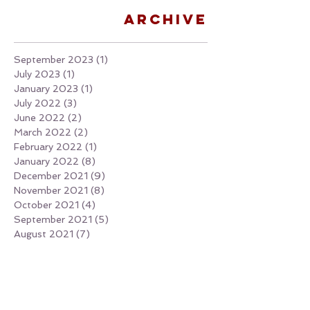
Archive
September 2023
(1)
1 post
July 2023
(1)
1 post
January 2023
(1)
1 post
July 2022
(3)
3 posts
June 2022
(2)
2 posts
March 2022
(2)
2 posts
February 2022
(1)
1 post
January 2022
(8)
8 posts
December 2021
(9)
9 posts
November 2021
(8)
8 posts
October 2021
(4)
4 posts
September 2021
(5)
5 posts
August 2021
(7)
7 posts
July 2021
(6)
6 posts
June 2021
(4)
4 posts
May 2021
(1)
1 post
April 2021
(4)
4 posts
March 2021
(2)
2 posts