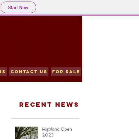
Start Now
US
CONTACT US
FOR SALE
Recent news
Highland Open
2023