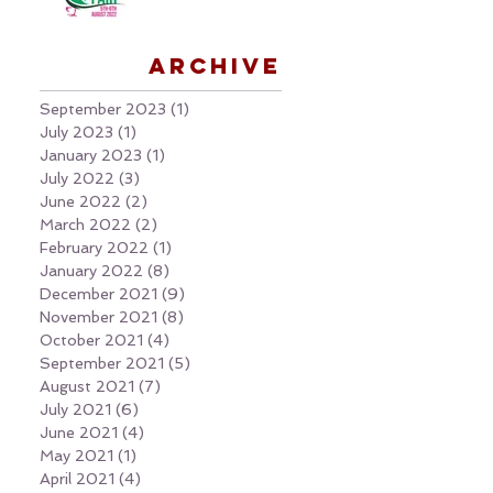
Archive
September 2023
(1)
1 post
July 2023
(1)
1 post
January 2023
(1)
1 post
July 2022
(3)
3 posts
June 2022
(2)
2 posts
March 2022
(2)
2 posts
February 2022
(1)
1 post
January 2022
(8)
8 posts
December 2021
(9)
9 posts
November 2021
(8)
8 posts
October 2021
(4)
4 posts
September 2021
(5)
5 posts
August 2021
(7)
7 posts
July 2021
(6)
6 posts
June 2021
(4)
4 posts
May 2021
(1)
1 post
April 2021
(4)
4 posts