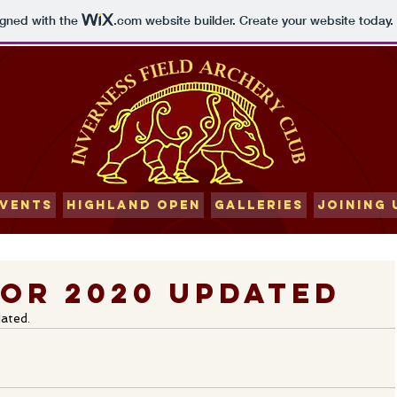
igned with the
.com
website builder. Create your website today.
VENTS
HIGHLAND OPEN
GALLERIES
JOINING 
or 2020 updated
ated. 