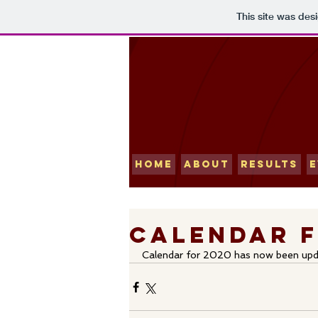
This site was des
HOME
ABOUT
RESULTS
E
Calendar f
Calendar for 2020 has now been upd