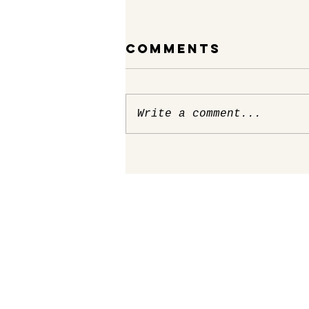
Comments
Write a comment...