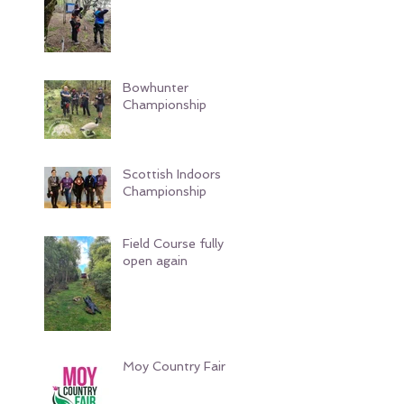
Bowhunter
Championship
Scottish Indoors
Championship
Field Course fully
open again
Moy Country Fair